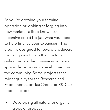
As you’re growing your farming 
operation or looking at forging into 
new markets, a little-known tax 
incentive could be just what you need 
to help finance your expansion. The 
credit is designed to reward producers 
for trying new things that could not 
only stimulate their business but also 
spur wider economic development in 
the community. Some projects that 
might qualify for the Research and 
Experimentation Tax Credit, or R&D tax 
credit, include:
Developing all natural or organic 
crops or produce  