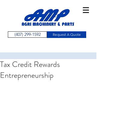
(407) 299-1592
Request A Quote
Tax Credit Rewards
Entrepreneurship