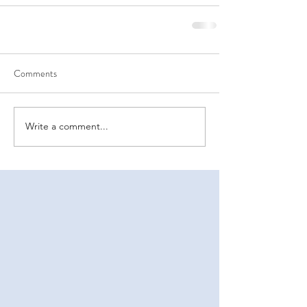
Comments
Write a comment...