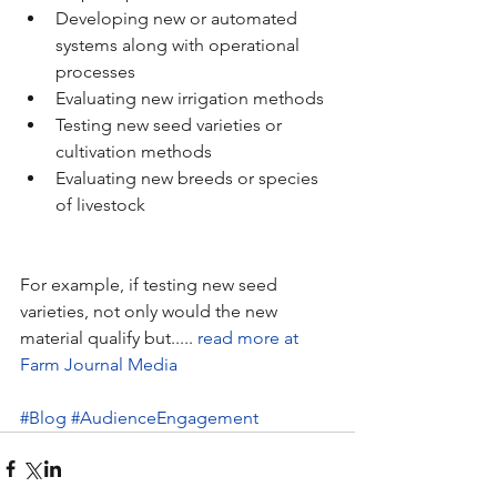
Developing new or automated 
systems along with operational 
processes   
Evaluating new irrigation methods  
Testing new seed varieties or 
cultivation methods  
Evaluating new breeds or species 
of livestock 
For example, if testing new seed 
varieties, not only would the new 
material qualify but..... 
read more at 
Farm Journal Media
#Blog
#AudienceEngagement