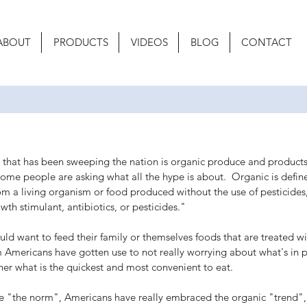
ABOUT
PRODUCTS
VIDEOS
BLOG
CONTACT
s that has been sweeping the nation is organic produce and produc
 some people are asking what all the hype is about.  Organic is defi
om a living organism or food produced without the use of pesticides,
owth stimulant, antibiotics, or pesticides." 
d want to feed their family or themselves foods that are treated wi
 Americans have gotten use to not really worrying about what's in 
her what is the quickest and most convenient to eat.
 "the norm", Americans have really embraced the organic "trend", 