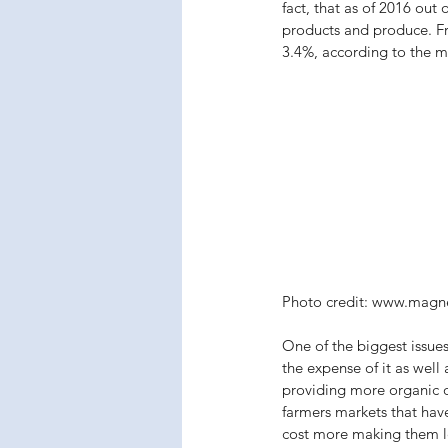
fact, that as of 2016 ou
products and produce. Fr
3.4%, according to the mo
Photo credit: www.magn
One of the biggest issues
the expense of it as well 
providing more organic o
farmers markets that hav
cost more making them le