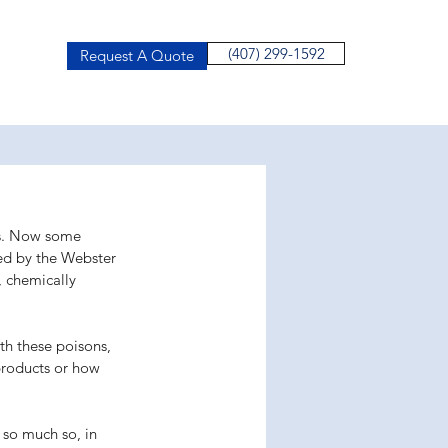
(407) 299-1592
Request A Quote
ts. Now some 
ned by the Webster 
 chemically 
th these poisons, 
products or how 
so much so, in 