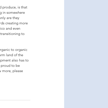
 produce, is that 
ng in somewhere 
nly are they 
rds creating more 
xico and even 
ransitioning to 
rganic to organic 
arm land of the 
ipment also has to 
s proud to be 
w more, please 