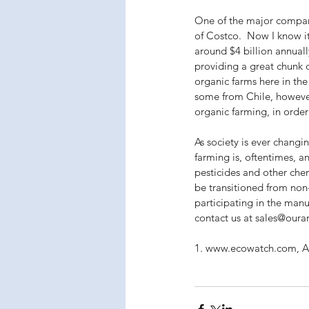
One of the major companie
of Costco.  Now I know i
around $4 billion annuall
providing a great chunk 
organic farms here in the
some from Chile, however
organic farming, in order
As society is ever changi
farming is, oftentimes, a
pesticides and other chem
be transitioned from non-
participating in the man
contact us at sales@oura
1. www.ecowatch.com, Ap