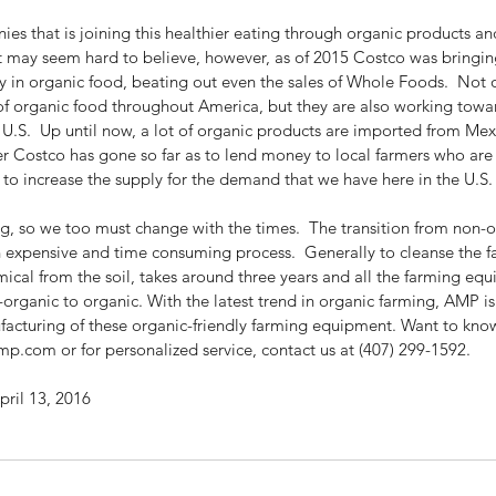
s that is joining this healthier eating through organic products and
t may seem hard to believe, however, as of 2015 Costco was bringi
y in organic food, beating out even the sales of Whole Foods.  Not o
of organic food throughout America, but they are also working towa
 U.S.  Up until now, a lot of organic products are imported from Me
 Costco has gone so far as to lend money to local farmers who are t
 to increase the supply for the demand that we have here in the U.S.
ng, so we too must change with the times.  The transition from non-o
n expensive and time consuming process.  Generally to cleanse the f
ical from the soil, takes around three years and all the farming equ
organic to organic. With the latest trend in organic farming, AMP i
ufacturing of these organic-friendly farming equipment. Want to kno
mp.com or for personalized service, contact us at (407) 299-1592.
ril 13, 2016