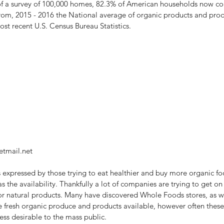
t of a survey of 100,000 homes, 82.3% of American households now co
om, 2015 - 2016 the National average of organic products and prod
st recent U.S. Census Bureau Statistics.
etmail.net
 expressed by those trying to eat healthier and buy more organic foo
as the availability. Thankfully a lot of companies are trying to get o
r natural products. Many have discovered Whole Foods stores, as wel
e fresh organic produce and products available, however often these
ss desirable to the mass public.