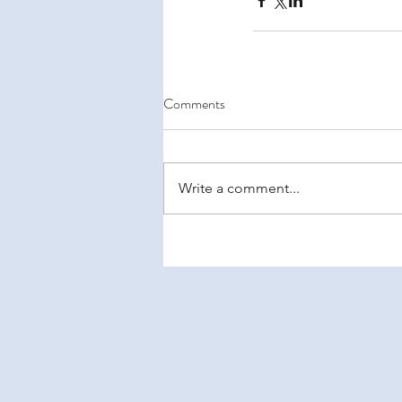
Comments
Write a comment...