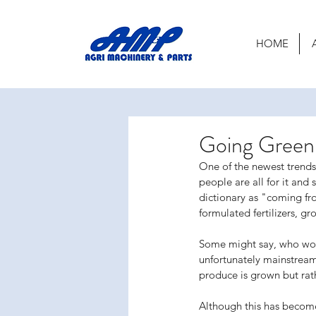
HOME
Going Green
One of the newest trend
people are all for it and
dictionary as "coming fr
formulated fertilizers, gr
Some might say, who woul
unfortunately mainstream
produce is grown but rat
Although this has become