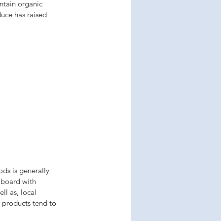
ntain organic 
uce has raised 
ds is generally 
n board with 
l as, local 
 products tend to 