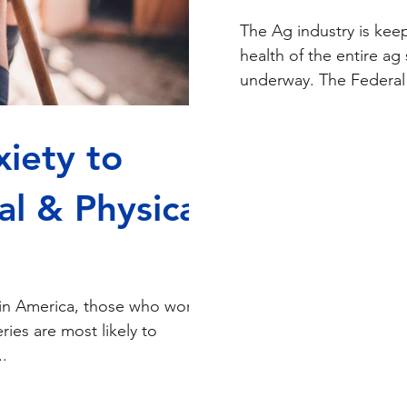
The Ag industry is keep
health of the entire a
underway. The Federal 
iety to
l & Physical
in America, those who work
eries are most likely to
.