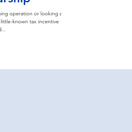
ing operation or looking at
little-known tax incentive
...